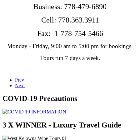
Business:
778-479-6890
Cell: 778.363.3911
Fax: 1-778-754-5466
Monday - Friday, 9:00 am to 5:00 pm for bookings.
Tours run 7 days a week.
Prev
Next
COVID-19 Precautions
3 X WINNER - Luxury Travel Guide