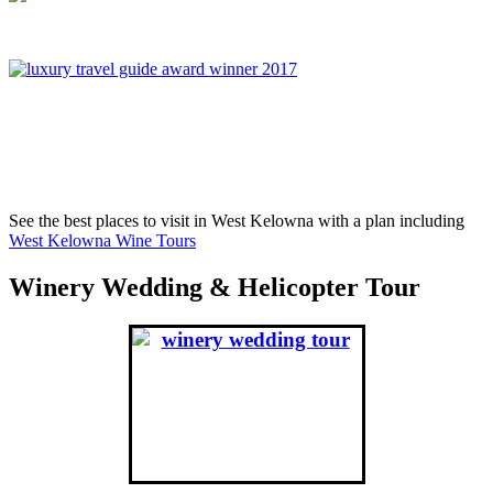
On November 6th, 2017, West Kelowna Wine Tours was
awared Best Global Wine Tour Operator in London England,
winning over Portugal, France, Greece and South Africa.
See the best places to visit in West Kelowna with a plan including
West Kelowna Wine Tours
Winery Wedding & Helicopter Tour