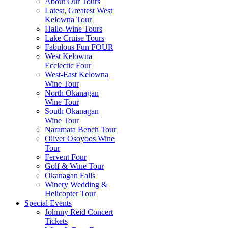
About Our Tours
Latest, Greatest West
Kelowna Tour
Hallo-Wine Tours
Lake Cruise Tours
Fabulous Fun FOUR
West Kelowna
Ecclectic Four
West-East Kelowna
Wine Tour
North Okanagan
Wine Tour
South Okanagan
Wine Tour
Naramata Bench Tour
Oliver Osoyoos Wine
Tour
Fervent Four
Golf & Wine Tour
Okanagan Falls
Winery Wedding &
Helicopter Tour
Special Events
Johnny Reid Concert
Tickets