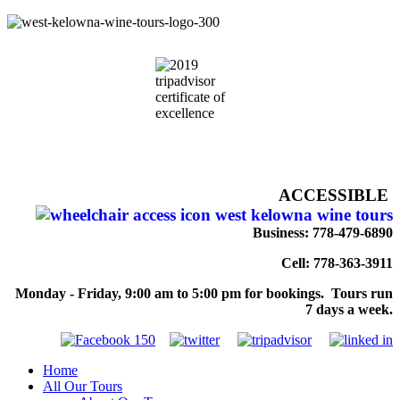
ACCESSIBLE
Business: 778-479-6890
Cell: 778-363-3911
Monday - Friday, 9:00 am to 5:00 pm for bookings. Tours run
7 days a week.
Home
All Our Tours