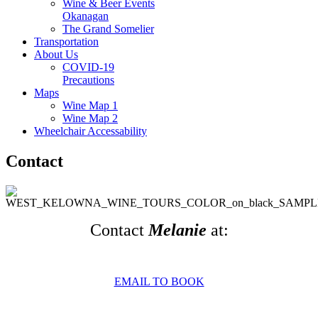
Wine & Beer Events
Okanagan
The Grand Somelier
Transportation
About Us
COVID-19
Precautions
Maps
Wine Map 1
Wine Map 2
Wheelchair Accessability
Contact
Contact
Melanie
at:
EMAIL TO BOOK