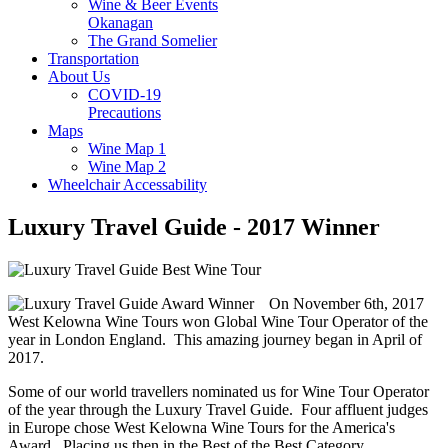
Wine & Beer Events
Okanagan
The Grand Somelier
Transportation
About Us
COVID-19
Precautions
Maps
Wine Map 1
Wine Map 2
Wheelchair Accessability
Luxury Travel Guide - 2017 Winner
On November 6th, 2017
West Kelowna Wine Tours won Global Wine Tour Operator of the
year in London England. This amazing journey began in April of
2017.
Some of our world travellers nominated us for Wine Tour Operator
of the year through the Luxury Travel Guide. Four affluent judges
in Europe chose West Kelowna Wine Tours for the America's
Award. Placing us then in the Best of the Best Category.