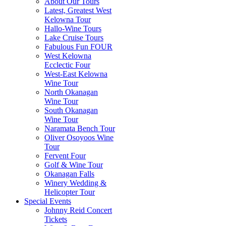
About Our Tours
Latest, Greatest West
Kelowna Tour
Hallo-Wine Tours
Lake Cruise Tours
Fabulous Fun FOUR
West Kelowna
Ecclectic Four
West-East Kelowna
Wine Tour
North Okanagan
Wine Tour
South Okanagan
Wine Tour
Naramata Bench Tour
Oliver Osoyoos Wine
Tour
Fervent Four
Golf & Wine Tour
Okanagan Falls
Winery Wedding &
Helicopter Tour
Special Events
Johnny Reid Concert
Tickets