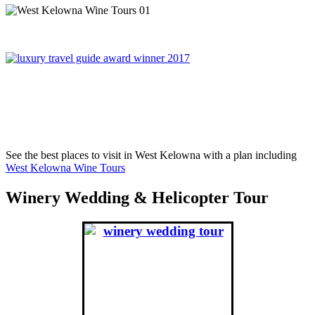
On November 6th, 2017, West Kelowna Wine Tours was
awared Best Global Wine Tour Operator in London England,
winning over Portugal, France, Greece and South Africa.
See the best places to visit in West Kelowna with a plan including
West Kelowna Wine Tours
Winery Wedding & Helicopter Tour