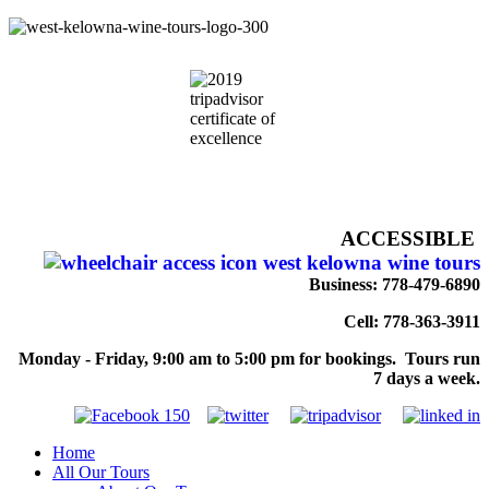
ACCESSIBLE
Business: 778-479-6890
Cell: 778-363-3911
Monday - Friday, 9:00 am to 5:00 pm for bookings. Tours run
7 days a week.
Home
All Our Tours