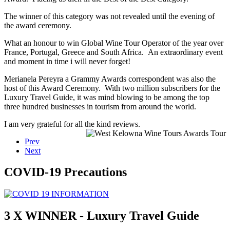
The winner of this category was not revealed until the evening of
the award ceremony.
What an honour to win Global Wine Tour Operator of the year over
France, Portugal, Greece and South Africa. An extraordinary event
and moment in time i will never forget!
Merianela Pereyra a Grammy Awards correspondent was also the
host of this Award Ceremony. With two million subscribers for the
Luxury Travel Guide, it was mind blowing to be among the top
three hundred businesses in tourism from around the world.
I am very grateful for all the kind reviews.
Prev
Next
COVID-19 Precautions
3 X WINNER - Luxury Travel Guide