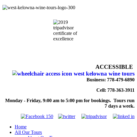
ACCESSIBLE
Business: 778-479-6890
Cell: 778-363-3911
Monday - Friday, 9:00 am to 5:00 pm for bookings. Tours run
7 days a week.
Home
All Our Tours