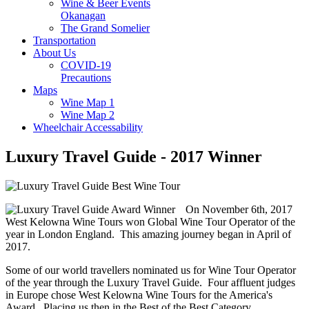
Wine & Beer Events
Okanagan
The Grand Somelier
Transportation
About Us
COVID-19
Precautions
Maps
Wine Map 1
Wine Map 2
Wheelchair Accessability
Luxury Travel Guide - 2017 Winner
On November 6th, 2017
West Kelowna Wine Tours won Global Wine Tour Operator of the
year in London England. This amazing journey began in April of
2017.
Some of our world travellers nominated us for Wine Tour Operator
of the year through the Luxury Travel Guide. Four affluent judges
in Europe chose West Kelowna Wine Tours for the America's
Award. Placing us then in the Best of the Best Category.