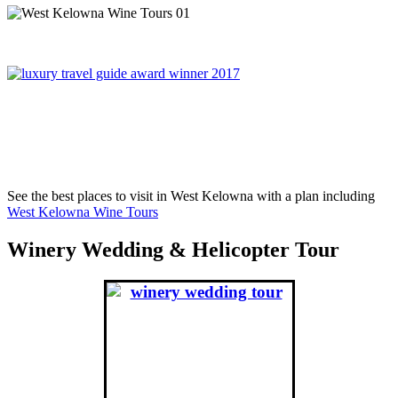
On November 6th, 2017, West Kelowna Wine Tours was
awared Best Global Wine Tour Operator in London England,
winning over Portugal, France, Greece and South Africa.
See the best places to visit in West Kelowna with a plan including
West Kelowna Wine Tours
Winery Wedding & Helicopter Tour