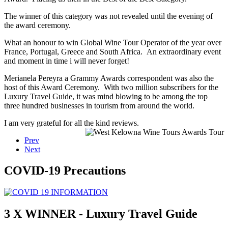
The winner of this category was not revealed until the evening of
the award ceremony.
What an honour to win Global Wine Tour Operator of the year over
France, Portugal, Greece and South Africa. An extraordinary event
and moment in time i will never forget!
Merianela Pereyra a Grammy Awards correspondent was also the
host of this Award Ceremony. With two million subscribers for the
Luxury Travel Guide, it was mind blowing to be among the top
three hundred businesses in tourism from around the world.
I am very grateful for all the kind reviews.
Prev
Next
COVID-19 Precautions
3 X WINNER - Luxury Travel Guide