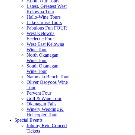
About Our Tours
Latest, Greatest West
Kelowna Tour
Hallo-Wine Tours
Lake Cruise Tours
Fabulous Fun FOUR
West Kelowna
Ecclectic Four
West-East Kelowna
Wine Tour
North Okanagan
Wine Tour
South Okanagan
Wine Tour
Naramata Bench Tour
Oliver Osoyoos Wine
Tour
Fervent Four
Golf & Wine Tour
Okanagan Falls
Winery Wedding &
Helicopter Tour
Special Events
Johnny Reid Concert
Tickets